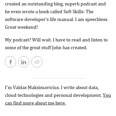
created an outstanding blog, superb podcast and
he even wrote a book called Soft Skills: The
software developer’s life manual. I am speechless.
Great weekend!
My podcast? Will wait. I have to read and listen to
some of the great stuff John has created.
I'm Valdas Maksimavicius. I write about data,
cloud technologies and personal development.
You
can find more about me here.