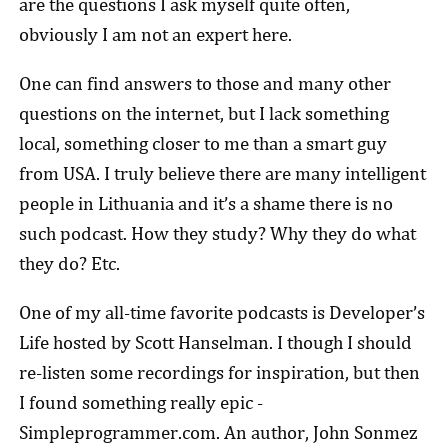
are the questions I ask myself quite often,
obviously I am not an expert here.
One can find answers to those and many other
questions on the internet, but I lack something
local, something closer to me than a smart guy
from USA. I truly believe there are many intelligent
people in Lithuania and it’s a shame there is no
such podcast. How they study? Why they do what
they do? Etc.
One of my all-time favorite podcasts is Developer’s
Life hosted by Scott Hanselman. I though I should
re-listen some recordings for inspiration, but then
I found something really epic -
Simpleprogrammer.com. An author, John Sonmez