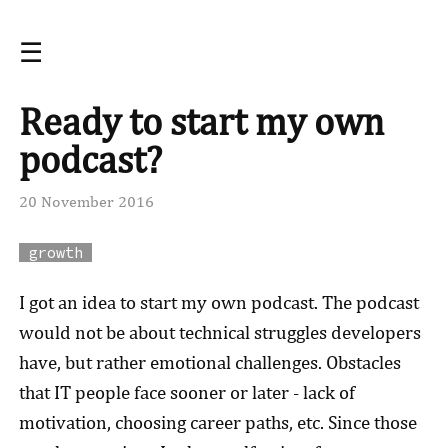
☰
Ready to start my own
podcast?
20 November 2016
growth
I got an idea to start my own podcast. The podcast
would not be about technical struggles developers
have, but rather emotional challenges. Obstacles
that IT people face sooner or later - lack of
motivation, choosing career paths, etc.
Since those