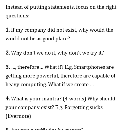
Instead of putting statements, focus on the right
questions:
1
. If my company did not exist, why would the
world not be as good place?
2.
Why don’t we do it, why don’t we try it?
3.
…, therefore… What if? E.g. Smartphones are
getting more powerful, therefore are capable of
heavy computing. What if we create …
4.
What is your mantra? (4 words) Why should
your company exist? E.g. Forgetting sucks
(Evernote)