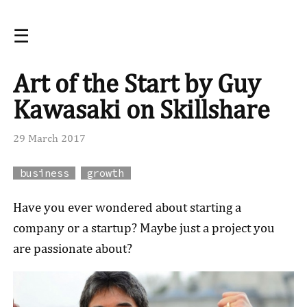
☰
Art of the Start by Guy
Kawasaki on Skillshare
29 March 2017
business
growth
Have you ever wondered about starting a
company or a startup? Maybe just a project you
are passionate about?