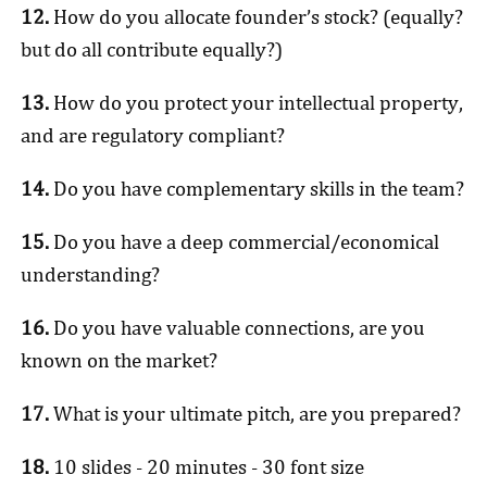
12.
How do you allocate founder’s stock? (equally?
but do all contribute equally?)
13.
How do you protect your intellectual property,
and are regulatory compliant?
14.
Do you have complementary skills in the team?
15.
Do you have a deep commercial/economical
understanding?
16.
Do you have valuable connections, are you
known on the market?
17.
What is your ultimate pitch, are you prepared?
18.
10 slides - 20 minutes - 30 font size