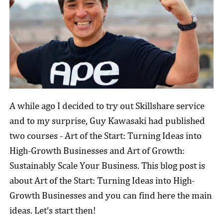
A while ago I decided to try out Skillshare service
and to my surprise, Guy Kawasaki had published
two courses - Art of the Start: Turning Ideas into
High-Growth Businesses and Art of Growth:
Sustainably Scale Your Business. This blog post is
about Art of the Start: Turning Ideas into High-
Growth Businesses and you can find here the main
ideas. Let’s start then!