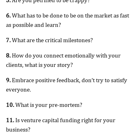
5.
Are you petrified to be crappy?
6.
What has to be done to be on the market as fast
as possible and learn?
7.
What are the critical milestones?
8.
How do you connect emotionally with your
clients, what is your story?
9.
Embrace positive feedback, don’t try to satisfy
everyone.
10.
What is your pre-mortem?
11.
Is venture capital funding right for your
business?