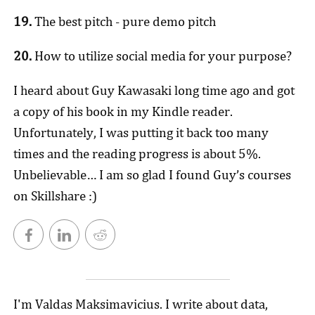
19.
The best pitch - pure demo pitch
20.
How to utilize social media for your purpose?
I heard about Guy Kawasaki long time ago and got
a copy of his book in my Kindle reader.
Unfortunately, I was putting it back too many
times and the reading progress is about 5%.
Unbelievable… I am so glad I found Guy’s courses
on Skillshare :)
I'm Valdas Maksimavicius. I write about data,