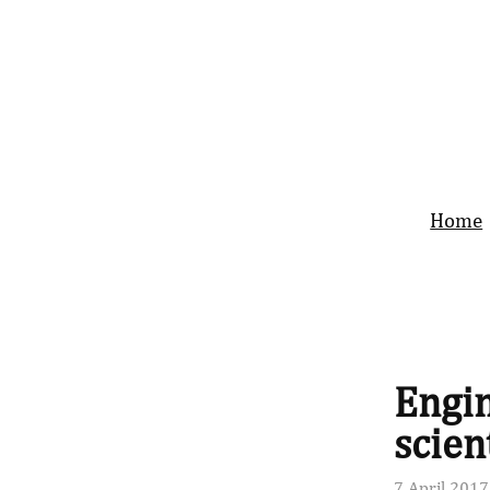
Home
Engin
scien
7 April 2017