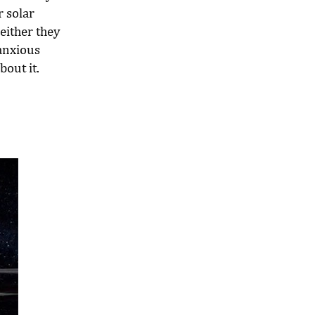
r solar
either they
anxious
bout it.