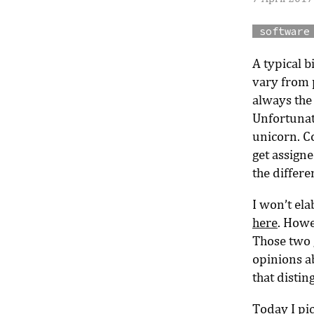
software
A typical 
vary from 
always the
Unfortunate
unicorn. C
get assign
the differ
I won’t ela
here
. Howe
Those two g
opinions a
that disti
Today I pi