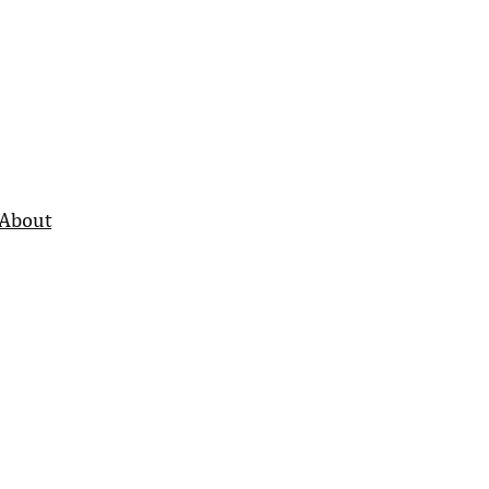
About