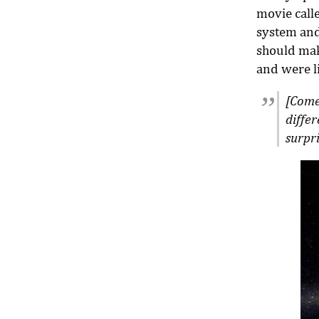
movie call
system and
should mak
and were li
[Comet
diffe
surpri