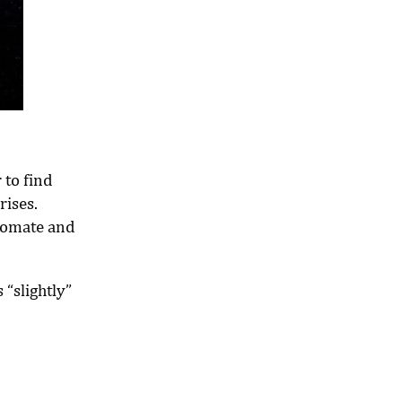
 to find
rises.
utomate and
 “slightly”