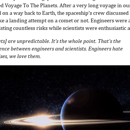
ed Voyage To The Planets. After a very long voyage in ou
 on a way back to Earth, the spaceship’s crew discussed 
e a landing attempt on a comet or not. Engineers were 
sting countless risks while scientists were enthusiastic a
s] are unpredictable. It’s the whole point. That’s the
rence between engineers and scientists. Engineers hate
ses, we love them.