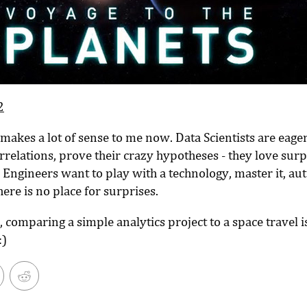
2
makes a lot of sense to me now. Data Scientists are eager
relations, prove their crazy hypotheses - they love surp
 Engineers want to play with a technology, master it, a
there is no place for surprises.
, comparing a simple analytics project to a space travel is
:)