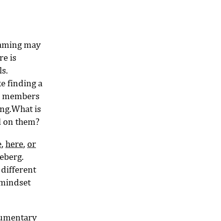
 Naming may
re is
s.
ke finding a
am members
ing.What is
l on them?
e
,
here
,
or
ceberg.
 different
 mindset
cumentary