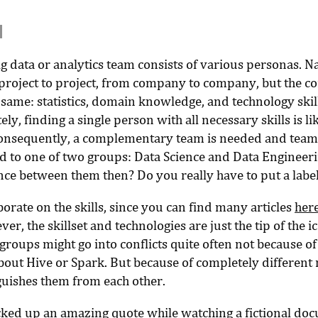
big data or analytics team consists of various personas.
project to project, from company to company, but the co
 same: statistics, domain knowledge, and technology skill
ly, finding a single person with all necessary skills is li
onsequently, a complementary team is needed and te
ed to one of two groups: Data Science and Data Engineer
ence between them then? Do you really have to put a labe
borate on the skills, since you can find many articles
her
ver, the skillset and technologies are just the tip of the i
roups might go into conflicts quite often not because of
bout Hive or Spark. But because of completely different
nguishes them from each other.
cked up an amazing quote while watching a fictional do