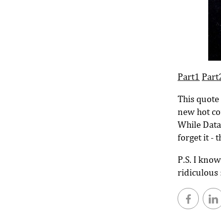
Part1
Part
This quote 
new hot cor
While Data
forget it - 
P.S. I know
ridiculous 