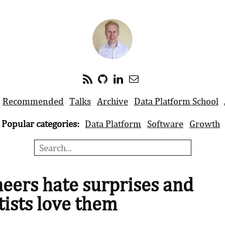
Recommended
Talks
Archive
Data Platform School
Popular categories:
Data Platform
Software
Growth
eers hate surprises and
tists love them