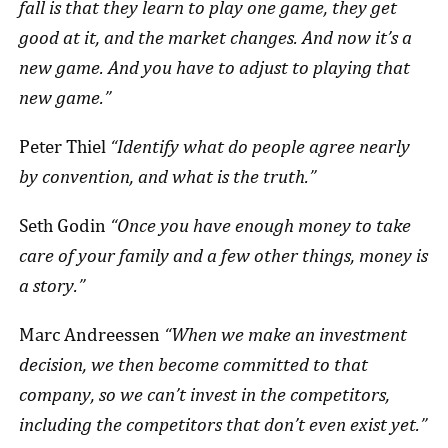
fall is that they learn to play one game, they get
good at it, and the market changes. And now it’s a
new game. And you have to adjust to playing that
new game.”
Peter Thiel
“Identify what do people agree nearly
by convention, and what is the truth.”
Seth Godin
“Once you have enough money to take
care of your family and a few other things, money is
a story.”
Marc Andreessen
“When we make an investment
decision, we then become committed to that
company, so we can’t invest in the competitors,
including the competitors that don’t even exist yet.”