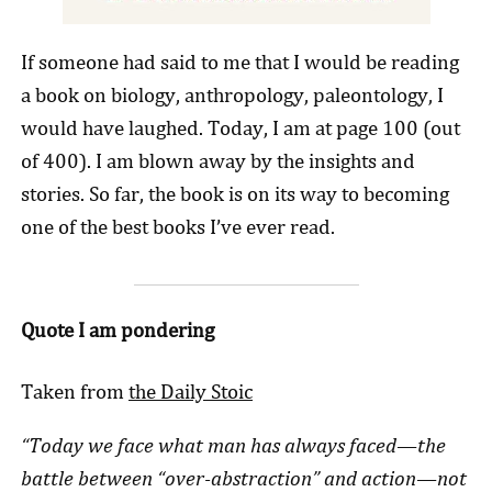
If someone had said to me that I would be reading
a book on biology, anthropology, paleontology, I
would have laughed. Today, I am at page 100 (out
of 400). I am blown away by the insights and
stories. So far, the book is on its way to becoming
one of the best books I’ve ever read.
Quote I am pondering
Taken from
the Daily Stoic
“Today we face what man has always faced—the
battle between “over-abstraction” and action—not