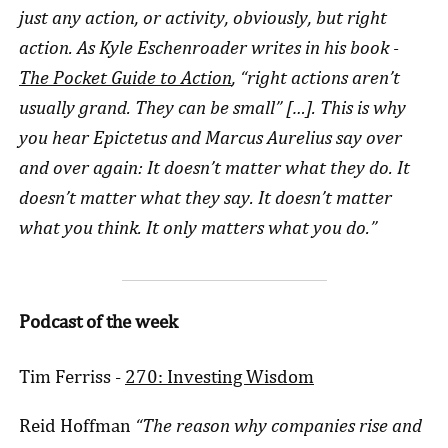
just any action, or activity, obviously, but right
action. As Kyle Eschenroader writes in his book -
The Pocket Guide to Action
, “right actions aren’t
usually grand. They can be small” […]. This is why
you hear Epictetus and Marcus Aurelius say over
and over again: It doesn’t matter what they do. It
doesn’t matter what they say. It doesn’t matter
what you think. It only matters what you do.”
Podcast of the week
Tim Ferriss -
270: Investing Wisdom
Reid Hoffman
“The reason why companies rise and