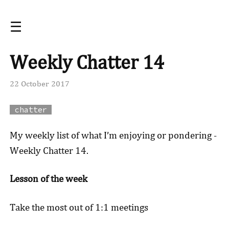
☰
Weekly Chatter 14
22 October 2017
chatter
My weekly list of what I’m enjoying or pondering -
Weekly Chatter 14.
Lesson of the week
Take the most out of 1:1 meetings