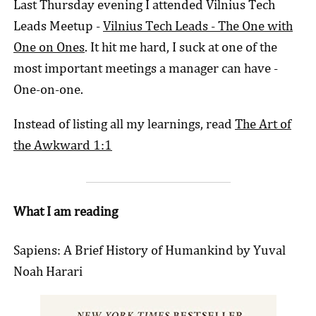
Last Thursday evening I attended Vilnius Tech
Leads Meetup -
Vilnius Tech Leads - The One with
One on Ones
. It hit me hard, I suck at one of the
most important meetings a manager can have -
One-on-one.
Instead of listing all my learnings, read
The Art of
the Awkward 1:1
What I am reading
Sapiens: A Brief History of Humankind by Yuval
Noah Harari