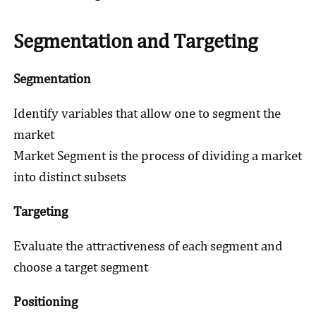
Segmentation and Targeting
Segmentation
Identify variables that allow one to segment the
market
Market Segment is the process of dividing a market
into distinct subsets
Targeting
Evaluate the attractiveness of each segment and
choose a target segment
Positioning