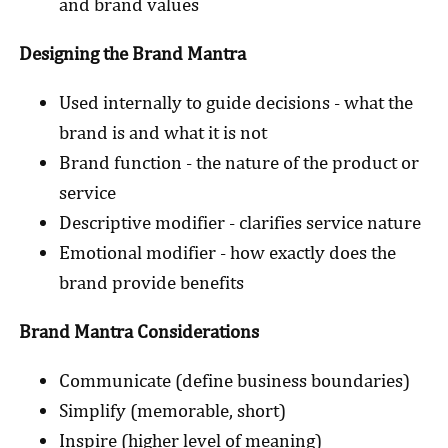
and brand values
Designing the Brand Mantra
Used internally to guide decisions - what the
brand is and what it is not
Brand function - the nature of the product or
service
Descriptive modifier - clarifies service nature
Emotional modifier - how exactly does the
brand provide benefits
Brand Mantra Considerations
Communicate (define business boundaries)
Simplify (memorable, short)
Inspire (higher level of meaning)