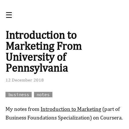
☰
Introduction to
Marketing From
University of
Pennsylvania
12 December 2018
business
notes
My notes from
Introduction to Marketing
(part of
Business Foundations Specialization) on Coursera.