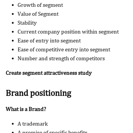
Growth of segment
Value of Segment
Stability
Current company position within segment
Ease of entry into segment
Ease of competitive entry into segment
Number and strength of competitors
Create segment attractiveness study
Brand positioning
What is a Brand?
A trademark
A promise of specific benefits