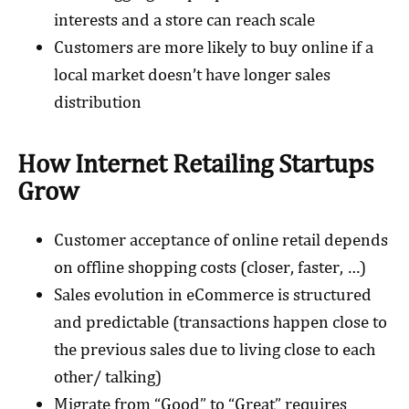
interests and a store can reach scale
Customers are more likely to buy online if a
local market doesn’t have longer sales
distribution
How Internet Retailing Startups
Grow
Customer acceptance of online retail depends
on offline shopping costs (closer, faster, …)
Sales evolution in eCommerce is structured
and predictable (transactions happen close to
the previous sales due to living close to each
other/ talking)
Migrate from “Good” to “Great” requires