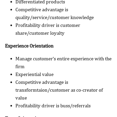
Differentiated products
Competitive advantage is
quality/service/customer knowledge
Profitability driver is customer
share/customer loyalty
Experience Orientation
Manage customer’s entire experience with the
firm
Experiential value
Competitive advantage is
transformtaion/customer as co-creator of
value
Profitability driver is buss/referrals