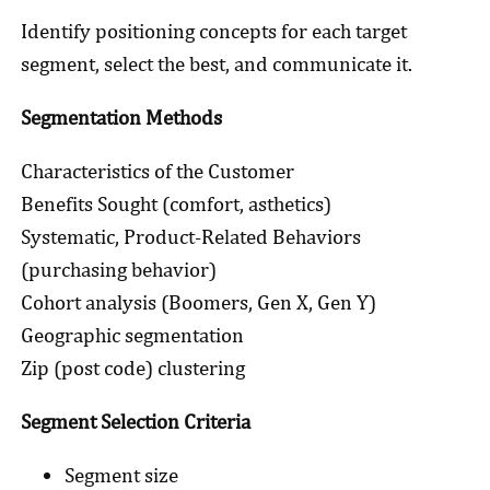
Identify positioning concepts for each target
segment, select the best, and communicate it.
Segmentation Methods
Characteristics of the Customer
Benefits Sought (comfort, asthetics)
Systematic, Product-Related Behaviors
(purchasing behavior)
Cohort analysis (Boomers, Gen X, Gen Y)
Geographic segmentation
Zip (post code) clustering
Segment Selection Criteria
Segment size