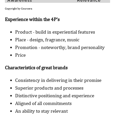
Copyright by Coursera
Experience within the 4P’s
Product - build in experiential features
Place - design, fragrance, music
Promotion - noteworthy, brand personality
Price
Characteristics of great brands
Consistency in delivering in their promise
Superior products and processes
Distinctive positioning and experience
Aligned of all commitments
An ability to stay relevant