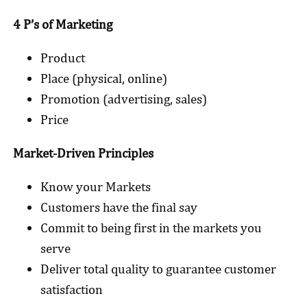
4 P’s of Marketing
Product
Place (physical, online)
Promotion (advertising, sales)
Price
Market-Driven Principles
Know your Markets
Customers have the final say
Commit to being first in the markets you
serve
Deliver total quality to guarantee customer
satisfaction