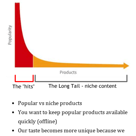
Popular vs niche products
You want to keep popular products available
quickly (offline)
Our taste becomes more unique because we