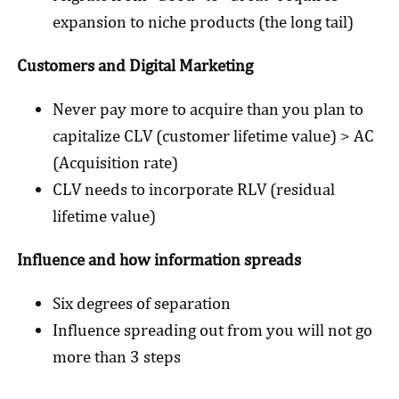
expansion to niche products (the long tail)
Customers and Digital Marketing
Never pay more to acquire than you plan to
capitalize CLV (customer lifetime value) > AC
(Acquisition rate)
CLV needs to incorporate RLV (residual
lifetime value)
Influence and how information spreads
Six degrees of separation
Influence spreading out from you will not go
more than 3 steps