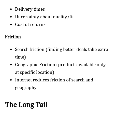
Delivery times
Uncertainty about quality/fit
Cost of returns
Friction
Search friction (finding better deals take extra
time)
Geographic Friction (products available only
at specific location)
Internet reduces friction of search and
geography
The Long Tail