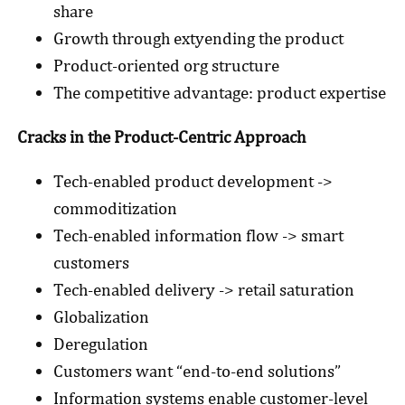
share
Growth through extyending the product
Product-oriented org structure
The competitive advantage: product expertise
Cracks in the Product-Centric Approach
Tech-enabled product development ->
commoditization
Tech-enabled information flow -> smart
customers
Tech-enabled delivery -> retail saturation
Globalization
Deregulation
Customers want “end-to-end solutions”
Information systems enable customer-level