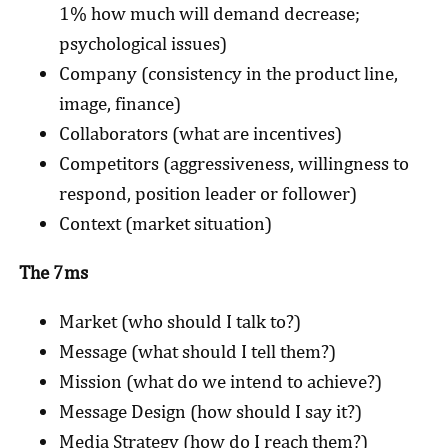
1% how much will demand decrease;
psychological issues)
Company (consistency in the product line,
image, finance)
Collaborators (what are incentives)
Competitors (aggressiveness, willingness to
respond, position leader or follower)
Context (market situation)
The 7ms
Market (who should I talk to?)
Message (what should I tell them?)
Mission (what do we intend to achieve?)
Message Design (how should I say it?)
Media Strategy (how do I reach them?)