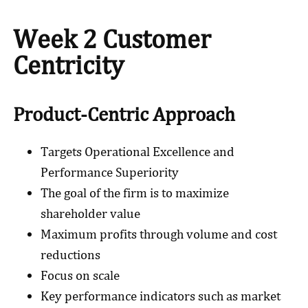
Week 2 Customer
Centricity
Product-Centric Approach
Targets Operational Excellence and
Performance Superiority
The goal of the firm is to maximize
shareholder value
Maximum profits through volume and cost
reductions
Focus on scale
Key performance indicators such as market