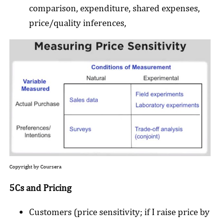
comparison, expenditure, shared expenses,
price/quality inferences,
Copyright by Coursera
5Cs and Pricing
Customers (price sensitivity; if I raise price by