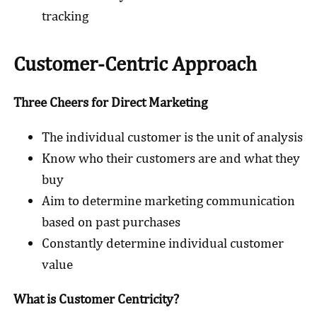
tracking
Customer-Centric Approach
Three Cheers for Direct Marketing
The individual customer is the unit of analysis
Know who their customers are and what they
buy
Aim to determine marketing communication
based on past purchases
Constantly determine individual customer
value
What is Customer Centricity?