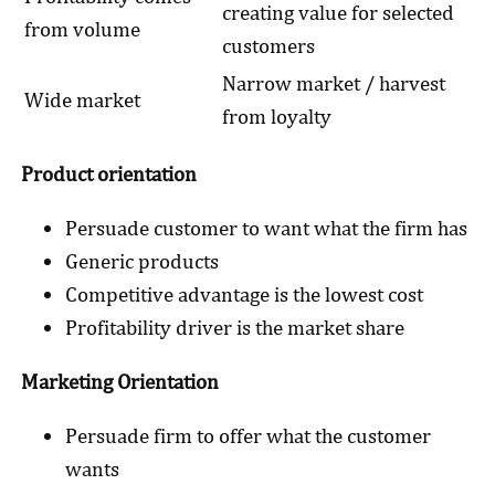
creating value for selected
from volume
customers
Narrow market / harvest
Wide market
from loyalty
Product orientation
Persuade customer to want what the firm has
Generic products
Competitive advantage is the lowest cost
Profitability driver is the market share
Marketing Orientation
Persuade firm to offer what the customer
wants