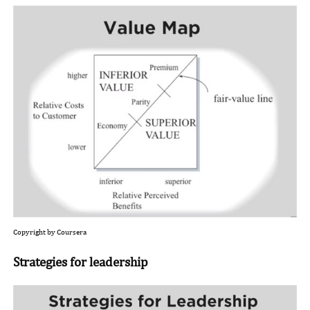
Copyright by Coursera
Strategies for leadership