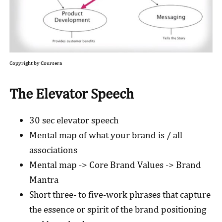
Copyright by Coursera
The Elevator Speech
30 sec elevator speech
Mental map of what your brand is / all
associations
Mental map -> Core Brand Values -> Brand
Mantra
Short three- to five-work phrases that capture
the essence or spirit of the brand positioning