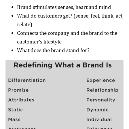
Brand stimulates senses, heart and mind
What do customers get? (sense, feel, think, act,
relate)
Connects the company and the brand to the
customer’s lifestyle
What does the brand stand for?