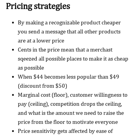
Pricing strategies
By making a recognizable product cheaper
you send a message that all other products
are at a lower price
Cents in the price mean that a merchast
sqeezed all possible places to make it as cheap
as possible
When $44 becomes less popular than $49
(discount from $50)
Marginal cost (floor), customer willingness to
pay (ceiling), competition drops the ceiling,
and what is the amount we need to raise the
price from the floor to motivate everyone
Price sensitivity gets affected by ease of