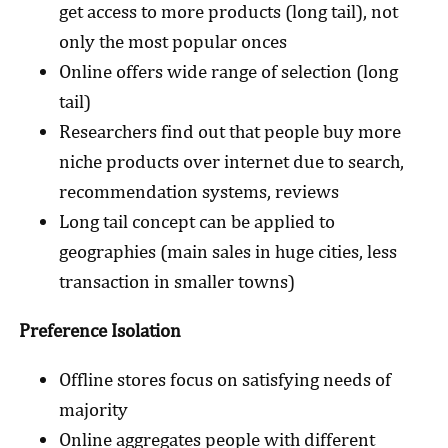
get access to more products (long tail), not
only the most popular onces
Online offers wide range of selection (long
tail)
Researchers find out that people buy more
niche products over internet due to search,
recommendation systems, reviews
Long tail concept can be applied to
geographies (main sales in huge cities, less
transaction in smaller towns)
Preference Isolation
Offline stores focus on satisfying needs of
majority
Online aggregates people with different