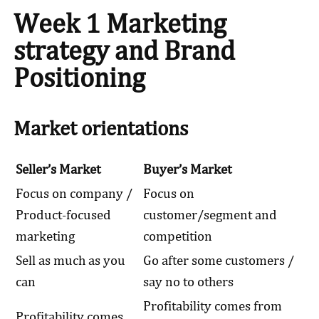
Week 1 Marketing
strategy and Brand
Positioning
Market orientations
Seller’s Market
Buyer’s Market
Focus on company /
Focus on
Product-focused
customer/segment and
marketing
competition
Sell as much as you
Go after some customers /
can
say no to others
Profitability comes from
Profitability comes