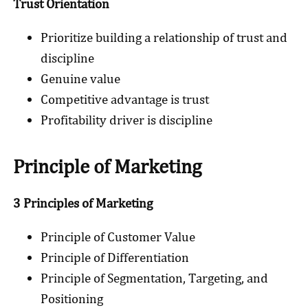
Trust Orientation
Prioritize building a relationship of trust and
discipline
Genuine value
Competitive advantage is trust
Profitability driver is discipline
Principle of Marketing
3 Principles of Marketing
Principle of Customer Value
Principle of Differentiation
Principle of Segmentation, Targeting, and
Positioning