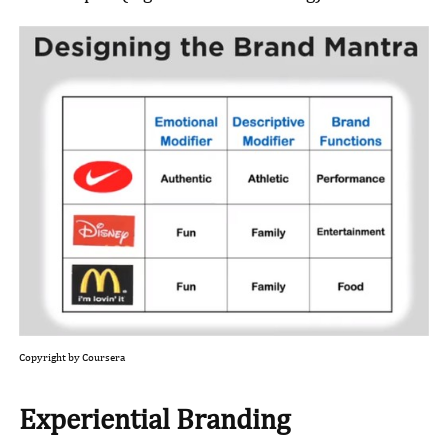
Copyright by Coursera
Experiential Branding