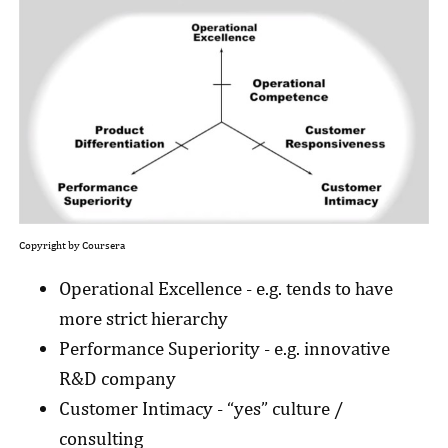
Copyright by Coursera
Operational Excellence - e.g. tends to have
more strict hierarchy
Performance Superiority - e.g. innovative
R&D company
Customer Intimacy - “yes” culture /
consulting