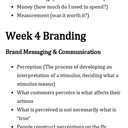
Money (how much do I need to spend?)
Measurement (was it worth it?)
Week 4 Branding
Brand Messaging & Communication
Perception (The process of developing an
interpretation of a stimulus, deciding what a
stimulus means)
What customers perceive is what affects their
actions
What is perceived is not necessarily what is
“true”
People construct perceptions on the fly