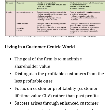
Living in a Customer-Centric World
The goal of the firm is to maximize
shareholder value
Distinguish the profitable customers from the
less profitable ones
Focus on customer profitability (customer
lifetime value CLV) rather than past profits
Success arises through enhanced customer