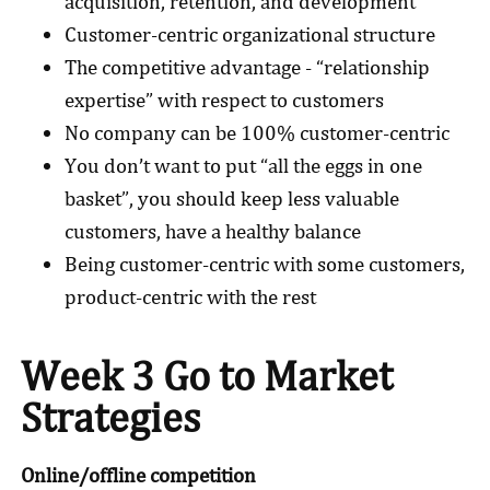
acquisition, retention, and development
Customer-centric organizational structure
The competitive advantage - “relationship
expertise” with respect to customers
No company can be 100% customer-centric
You don’t want to put “all the eggs in one
basket”, you should keep less valuable
customers, have a healthy balance
Being customer-centric with some customers,
product-centric with the rest
Week 3 Go to Market
Strategies
Online/offline competition