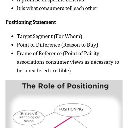
It is what consumers tell each other
Positioning Statement
Target Segment (For Whom)
Point of Difference (Reason to Buy)
Frame of Reference (Point of Pairity,
associations consumer views as necessary to
be considered credible)