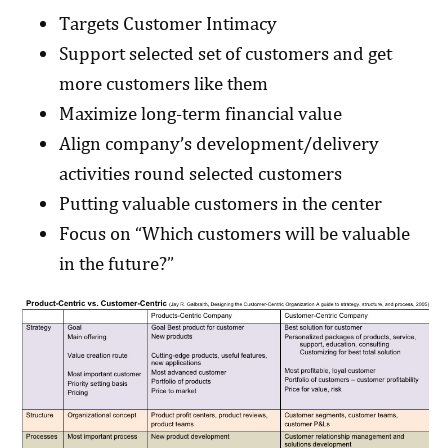
Targets Customer Intimacy
Support selected set of customers and get
more customers like them
Maximize long-term financial value
Align company’s development/delivery
activities round selected customers
Putting valuable customers in the center
Focus on “Which customers will be valuable
in the future?”