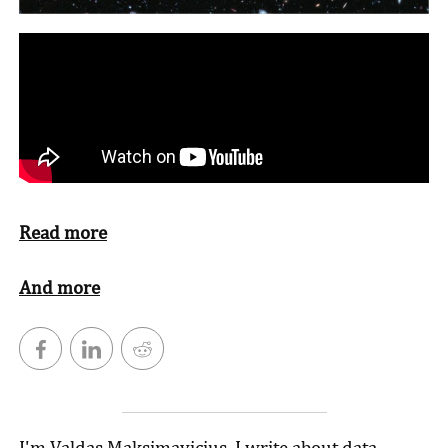
Read more
And more
I'm Valdas Maksimavicius. I write about data,