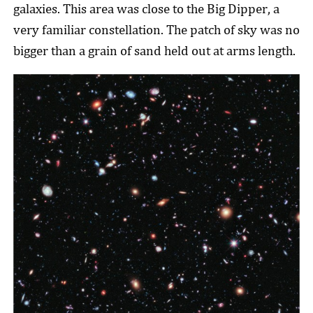
galaxies. This area was close to the Big Dipper, a
very familiar constellation. The patch of sky was no
bigger than a grain of sand held out at arms length.