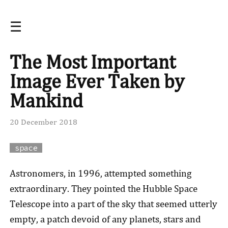
☰
The Most Important
Image Ever Taken by
Mankind
20 December 2018
space
Astronomers, in 1996, attempted something
extraordinary. They pointed the Hubble Space
Telescope into a part of the sky that seemed utterly
empty, a patch devoid of any planets, stars and