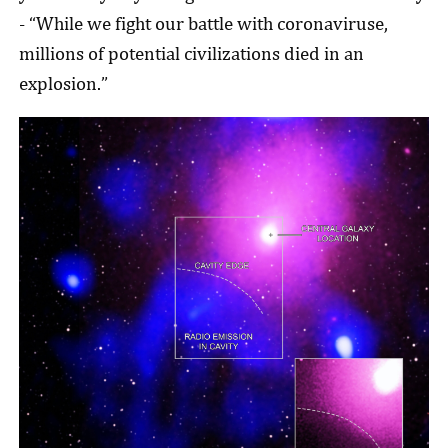
- “While we fight our battle with coronaviruse,
millions of potential civilizations died in an
explosion.”