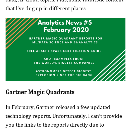
that I’ve dug up in different places.
Gartner Magic Quadrants
In February, Gartner released a few updated
technology reports. Unfortunately, I can’t provide
you the links to the reports directly due to