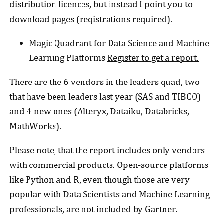
distribution licences, but instead I point you to
download pages (reqistrations required).
Magic Quadrant for Data Science and Machine
Learning Platforms
Register to get a report.
There are the 6 vendors in the leaders quad, two
that have been leaders last year (SAS and TIBCO)
and 4 new ones (Alteryx, Dataiku, Databricks,
MathWorks).
Please note, that the report includes only vendors
with commercial products. Open-source platforms
like Python and R, even though those are very
popular with Data Scientists and Machine Learning
professionals, are not included by Gartner.