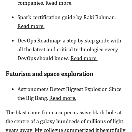
companies.
Read more.
Spark certification guide by Raki Rahman.
Read more.
DevOps Roadmap: a step by step guide with
all the latest and critical technologies every
DevOps should know.
Read more.
Futurism and space exploration
Astronomers Detect Biggest Explosion Since
the Big Bang.
Read more.
The blast came from a supermassive black hole at
the centre of a galaxy hundreds of millions of light-
years away. My collegue summerized it beautifully