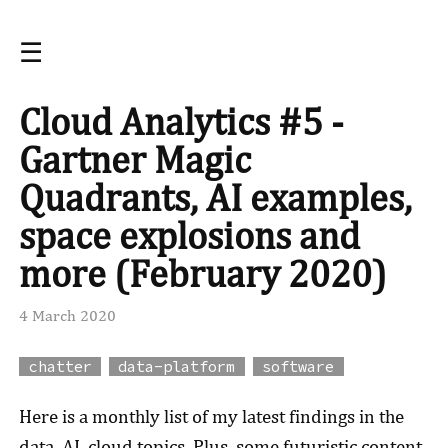
☰
Cloud Analytics #5 -
Gartner Magic
Quadrants, AI examples,
space explosions and
more (February 2020)
4 March 2020
chatter
data-platform
software
Here is a monthly list of my latest findings in the
data, AI, cloud topics. Plus, some futuristic content