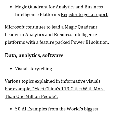
Magic Quadrant for Analytics and Business
Intelligence Platforms
Register to get a report.
Microsoft continues to lead a Magic Quadrant
Leader in Analytics and Business Intelligence
platforms with a feature packed Power BI solution.
Data, analytics, software
Visual storytelling
Various topics explained in informative visuals.
For example, “Meet China’s 113 Cities With More
Than One Million People”.
50 AI Examples from the World’s biggest